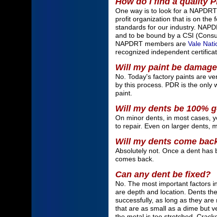
How do I find a quality 
One way is to look for a NAPDRT
profit organization that is on the 
standards for our industry. NAPD
and to be bound by a CSI (Consum
NAPDRT members are
Vale Nati
recognized independent certificat
Will my paint be damag
No. Today's factory paints are ve
by this process. PDR is the only w
paint.
Will my dents be 100% 
On minor dents, in most cases, yes
to repair. Even on larger dents, 
Will my dents come bac
Absolutely not. Once a dent has 
comes back.
Can any dent be fixed?
No. The most important factors i
are depth and location. Dents the 
successfully, as long as they ar
that are as small as a dime but 
the metal is too stretched. Cracke