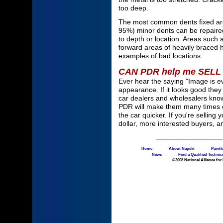
too deep.
The most common dents fixed are 
95%) minor dents can be repaired
to depth or location. Areas such
forward areas of heavily braced 
examples of bad locations.
CAN PDR help me SELL
Ever hear the saying "Image is e
appearance. If it looks good the
car dealers and wholesalers kno
PDR will make them many times ov
the car quicker. If you're selling
dollar, more interested buyers, a
Home
About Napdrt
Paintl
News
Find a Qualified Technic
©2008 National Alliance for 