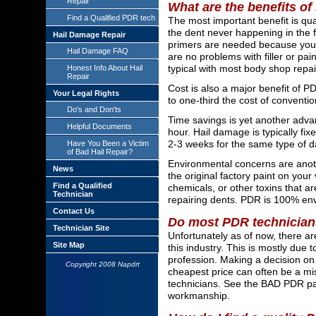
Repair
What are the benefits o
Find a Qualified PDR tech
The most important benefit is qua
the dent never happening in the fi
Hail Damage Repair
primers are needed because your o
Hail Damage FAQ
are no problems with filler or pai
typical with most body shop repai
Honest Info About Hail
Repair
Cost is also a major benefit of P
Your Legal Rights
to one-third the cost of conventio
Do's and Don'ts
Time savings is yet another adva
Helpful Documents
hour. Hail damage is typically f
2-3 weeks for the same type of 
Have You Been a Victim
of Bad Hail Repair?
Environmental concerns are anoth
News
the original factory paint on your 
Find a Qualified
chemicals, or other toxins that 
Technician
repairing dents. PDR is 100% envi
Contact Us
Do most PDR technician
Technician Site
Unfortunately as of now, there a
Site Map
this industry. This is mostly due 
profession. Making a decision on
Copyright 2008 Napdrt
cheapest price can often be a mis
technicians. See the BAD PDR pa
workmanship.