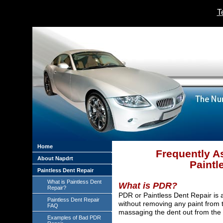
T
Home
Frequently A
About Napdrt
Paintl
Paintless Dent Repair
What is Paintless Dent
What is PDR?
Repair?
PDR or Paintless Dent Repair is
Paintless Dent Repair
without removing any paint from t
FAQ
massaging the dent out from the b
Examples of Bad PDR