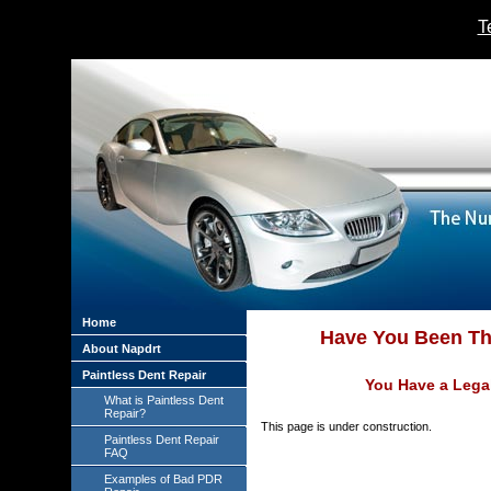
T
Home
Have You Been The
About Napdrt
Paintless Dent Repair
You Have a Legal
What is Paintless Dent
Repair?
This page is under construction.
Paintless Dent Repair
FAQ
Examples of Bad PDR