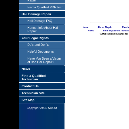
Repair
Find a Qualified PDR tech
Hail Damage Repair
Hail Damage FAQ
Home
About Napdrt
Paintl
Honest Info About Hail
News
Find a Qualified Technic
Repair
©2008 National Alliance for 
Your Legal Rights
Do's and Don'ts
Helpful Documents
Have You Been a Victim
of Bad Hail Repair?
News
Find a Qualified
Technician
Contact Us
Technician Site
Site Map
Copyright 2008 Napdrt