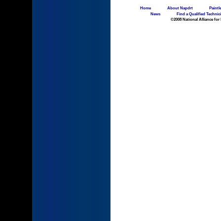
Home
About Napdrt
Paintl
News
Find a Qualified Technic
©2008 National Alliance for 