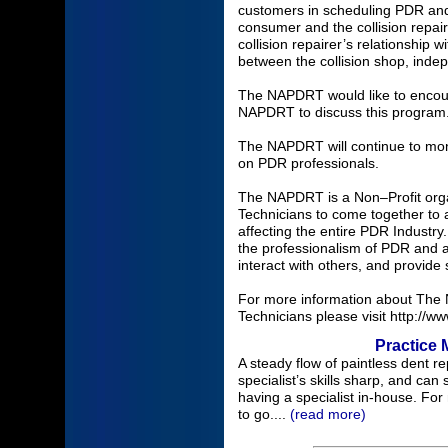
customers in scheduling PDR and 
consumer and the collision repair
collision repairer’s relationship 
between the collision shop, ind
The NAPDRT would like to encou
NAPDRT to discuss this program
The NAPDRT will continue to moni
on PDR professionals.
The NAPDRT is a Non–Profit organ
Technicians to come together to 
affecting the entire PDR Industr
the professionalism of PDR and a
interact with others, and provid
For more information about The N
Technicians please visit http://w
Practice 
A steady flow of paintless dent r
specialist’s skills sharp, and can 
having a specialist in-house. Fo
to go....
(read more)