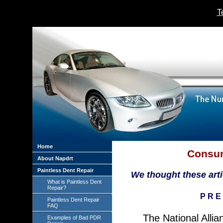
T
Home
Consum
About Napdrt
Paintless Dent Repair
We thought these artic
What is Paintless Dent
Repair?
P R E 
Paintless Dent Repair
FAQ
The National Allia
Examples of Bad PDR