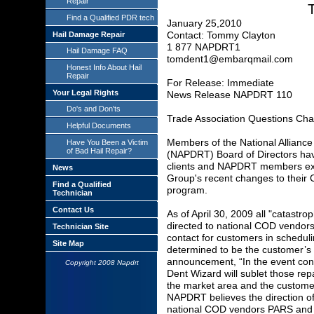
Repair
T
Find a Qualified PDR tech
January 25,2010
Contact: Tommy Clayton
Hail Damage Repair
1 877 NAPDRT1
Hail Damage FAQ
tomdent1@embarqmail.com
Honest Info About Hail
Repair
For Release: Immediate
Your Legal Rights
News Release NAPDRT 110
Do's and Don'ts
Trade Association Questions C
Helpful Documents
Members of the National Alliance
Have You Been a Victim
of Bad Hail Repair?
(NAPDRT) Board of Directors hav
clients and NAPDRT members ex
News
Group's recent changes to their C
Find a Qualified
program.
Technician
Contact Us
As of April 30, 2009 all "catastr
directed to national COD vendor
Technician Site
contact for customers in schedul
Site Map
determined to be the customer’s
announcement, “In the event con
Copyright 2008 Napdrt
Dent Wizard will sublet those repa
the market area and the customer 
NAPDRT believes the direction of 
national COD vendors PARS and D